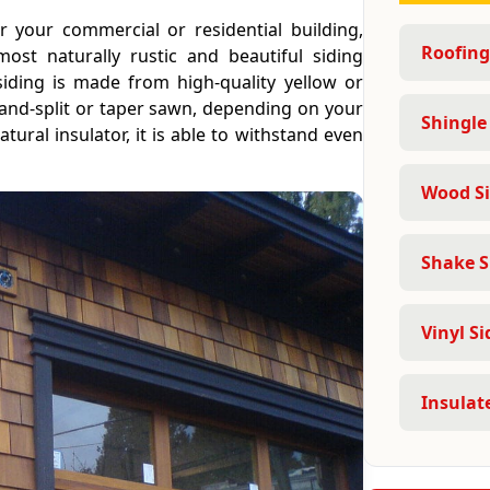
 your commercial or residential building,
Roofing
ost naturally rustic and beautiful siding
iding is made from high-quality yellow or
and-split or taper sawn, depending on your
Shingle
ural insulator, it is able to withstand even
Wood Si
Shake S
Vinyl Si
Insulate