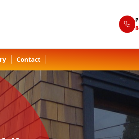
P
8
ry
Contact