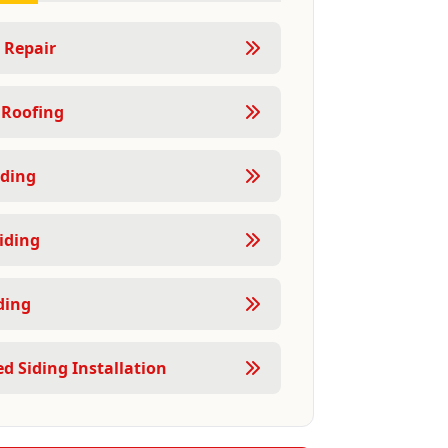
 Repair
 Roofing
ding
iding
ding
d Siding Installation