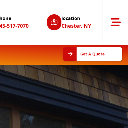
hone
location
Abrir m
45-517-7070
Chester, NY
Get A
Get A Quote
Quote