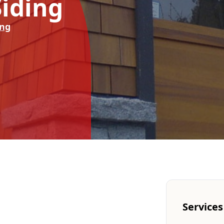
iding
ing
Services