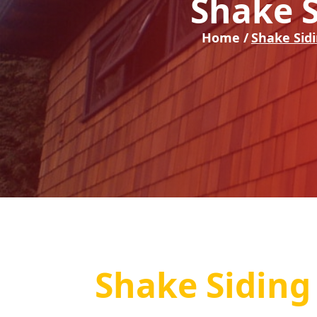
Shake S
Home /
Shake Sid
Shake Siding