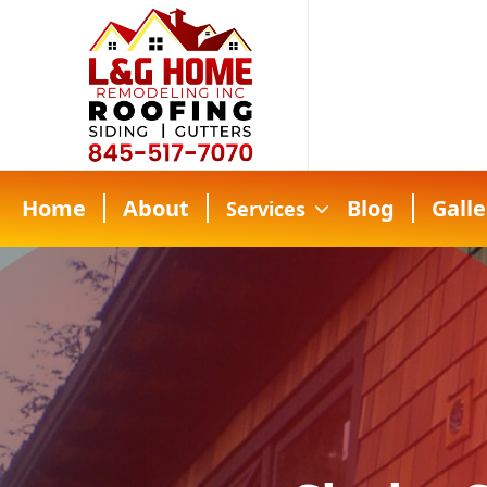
Home
About
Blog
Galle
Services