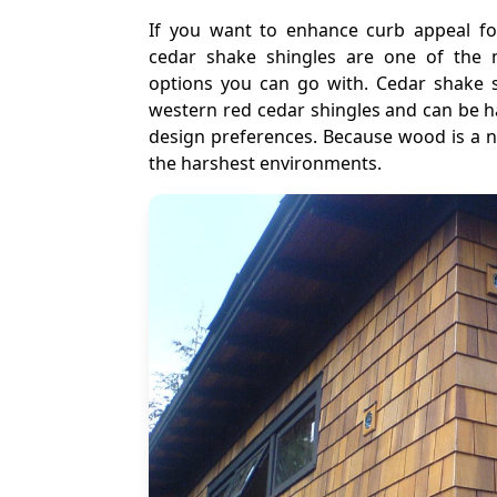
If you want to enhance curb appeal for
cedar shake shingles are one of the m
options you can go with. Cedar shake s
western red cedar shingles and can be h
design preferences. Because wood is a nat
the harshest environments.