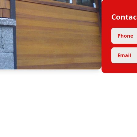
Contac
Phone
Email