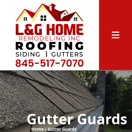
Abrir me
Gutter Guards
Home /
Gutter Guards