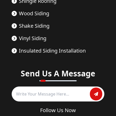
Shingle Roofing
Wood Siding
Shake Siding
Vinyl Siding
Insulated Siding Installation
Send Us A Message
Follow Us Now