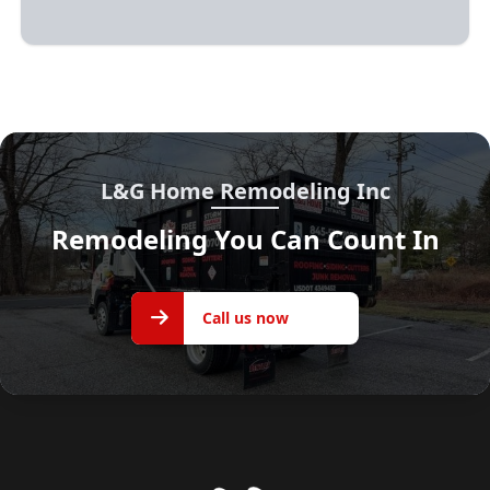
L&G Home Remodeling Inc
Remodeling You Can Count In
Call us
Call us now
now