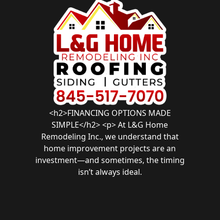
<h2>FINANCING OPTIONS MADE
SIMPLE</h2> <p> At L&G Home
Remodeling Inc., we understand that
home improvement projects are an
investment—and sometimes, the timing
isn’t always ideal.