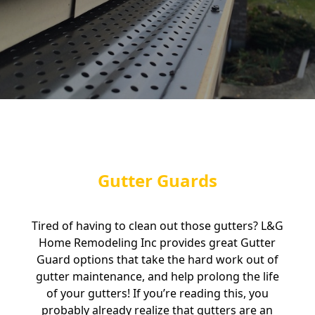
Gutter Guards
Tired of having to clean out those gutters? L&G
Home Remodeling Inc provides great Gutter
Guard options that take the hard work out of
gutter maintenance, and help prolong the life
of your gutters! If you’re reading this, you
probably already realize that gutters are an