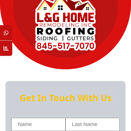
Get In Touch With Us