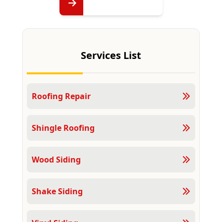
Services List
Roofing Repair
Shingle Roofing
Wood Siding
Shake Siding