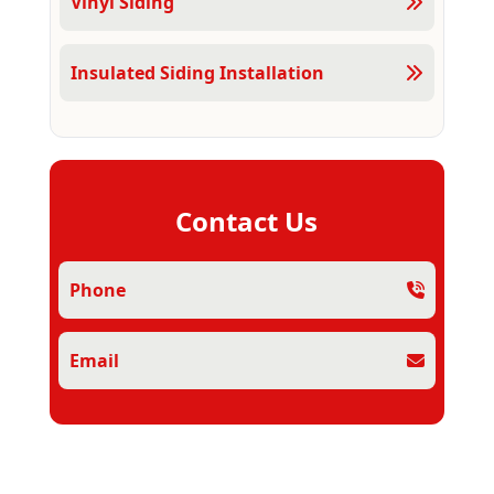
Vinyl Siding
Insulated Siding Installation
Contact Us
Phone
Email