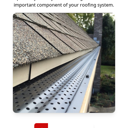
important component of your roofing system.