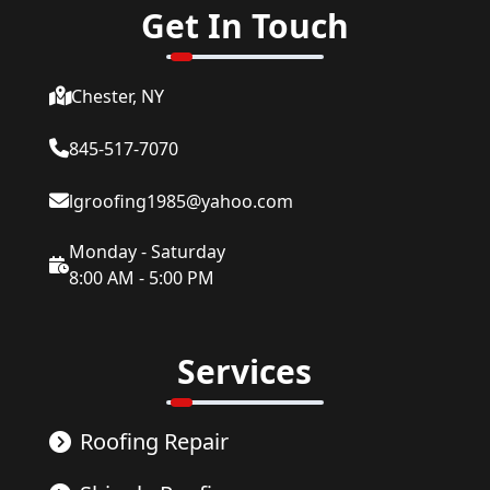
Get In Touch
Chester, NY
845-517-7070
lgroofing1985@yahoo.com
Monday - Saturday
8:00 AM - 5:00 PM
Services
Roofing Repair